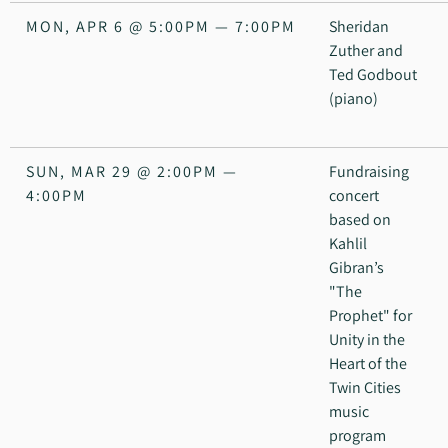
MON, APR 6
@
5:00PM
—
7:00PM
Sheridan
Zuther and
Ted Godbout
(piano)
SUN, MAR 29
@
2:00PM
—
Fundraising
4:00PM
concert
based on
Kahlil
Gibran’s
"The
Prophet" for
Unity in the
Heart of the
Twin Cities
music
program