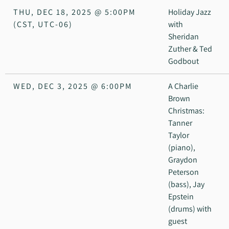
THU, DEC 18, 2025
@
5:00PM
Holiday Jazz
(CST, UTC-06)
with
Sheridan
Zuther & Ted
Godbout
WED, DEC 3, 2025
@
6:00PM
A Charlie
Brown
Christmas:
Tanner
Taylor
(piano),
Graydon
Peterson
(bass), Jay
Epstein
(drums) with
guest