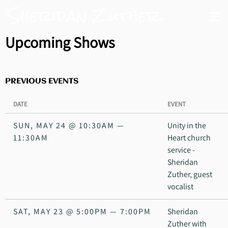
Sheridan Zuther
Upcoming Shows
PREVIOUS EVENTS
DATE
EVENT
SUN, MAY 24
@
10:30AM
—
Unity in the
11:30AM
Heart church
service -
Sheridan
Zuther, guest
vocalist
SAT, MAY 23
@
5:00PM
—
7:00PM
Sheridan
Zuther with