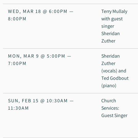
WED, MAR 18
@
6:00PM
—
Terry Mullaly
8:00PM
with guest
singer
Sheridan
Zuther
MON, MAR 9
@
5:00PM
—
Sheridan
7:00PM
Zuther
(vocals) and
Ted Godbout
(piano)
SUN, FEB 15
@
10:30AM
—
Church
11:30AM
Services:
Guest Singer