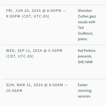
FRI, JUN 20, 2025
@
6:00PM
—
Sheridan
9:00PM
(CDT, UTC-05)
Zuther, jazz
vocals with
Ted
Godbout,
piano
WED, SEP 11, 2024
@
5:30PM
Kat Perkins
(CDT, UTC-05)
presents
SHE-HAW
SUN, MAR 31, 2024
@
8:00AM
—
Easter
10:00AM
morning
services