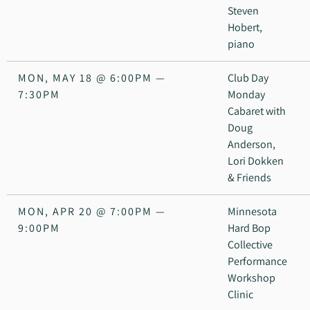
Steven
Hobert,
piano
MON, MAY 18
@
6:00PM
—
Club Day
7:30PM
Monday
Cabaret with
Doug
Anderson,
Lori Dokken
& Friends
MON, APR 20
@
7:00PM
—
Minnesota
9:00PM
Hard Bop
Collective
Performance
Workshop
Clinic