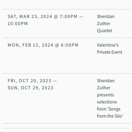
SAT, MAR 23, 2024
@
7:00PM
—
Sheridan
10:00PM
Zuther
Quartet
MON, FEB 12, 2024
@
6:00PM
Valentine's
Private Event
FRI, OCT 20, 2023
—
Sheridan
SUN, OCT 29, 2023
Zuther
presents
selections
from 'Songs
from the Silo'