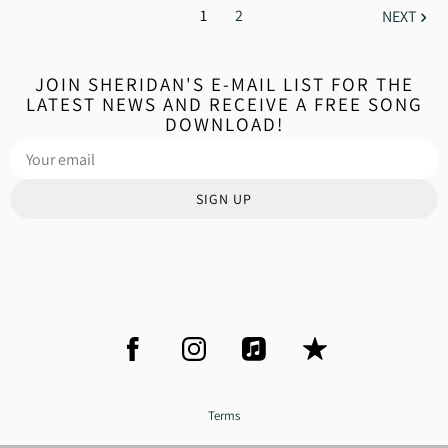
1
2
NEXT
JOIN SHERIDAN'S E-MAIL LIST FOR THE
LATEST NEWS AND RECEIVE A FREE SONG
DOWNLOAD!
SIGN UP
Terms