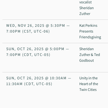
vocalist
Sheridan
Zuther
WED, NOV 26, 2025
@
5:30PM
—
Kat Perkins
7:00PM
(CST, UTC-06)
Presents
Friendsgiving
SUN, OCT 26, 2025
@
5:00PM
—
Sheridan
7:00PM
(CDT, UTC-05)
Zuther & Ted
Godbout
SUN, OCT 26, 2025
@
10:30AM
—
Unity in the
11:30AM
(CDT, UTC-05)
Heart of the
Twin Cities